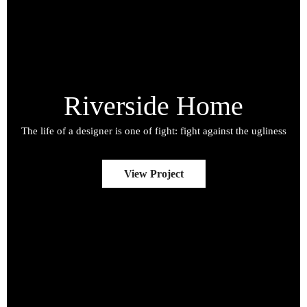
Riverside Home
The life of a designer is one of fight: fight against the ugliness
View Project