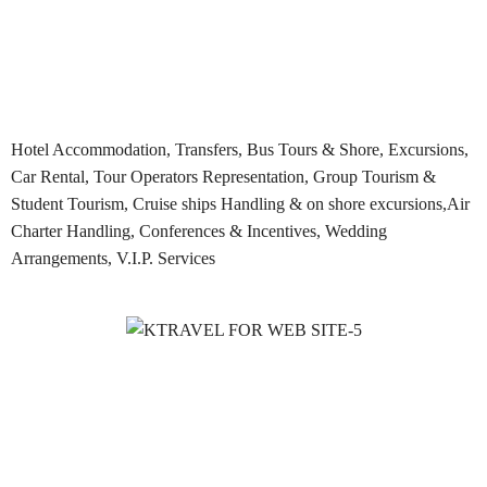
Hotel Accommodation, Transfers, Bus Tours & Shore, Excursions,
Car Rental, Tour Operators Representation, Group Tourism &
Student Tourism, Cruise ships Handling & on shore excursions,Air
Charter Handling, Conferences & Incentives, Wedding
Arrangements, V.I.P. Services