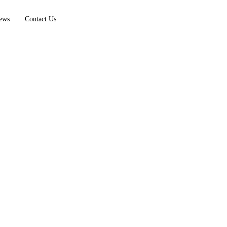
ews
Contact Us